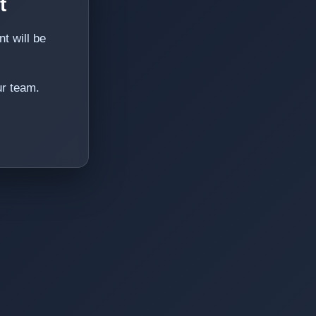
t
t will be
ur team.