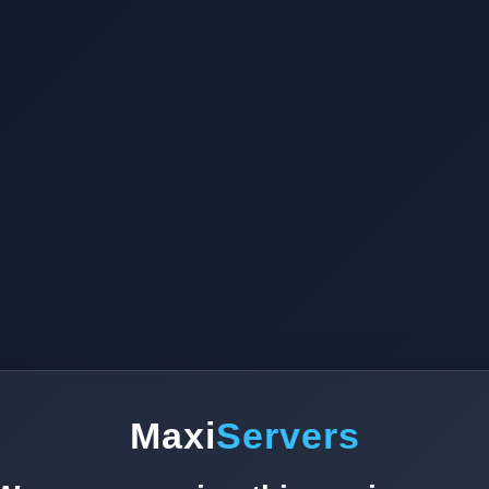
Maxi
Servers