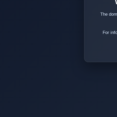
The dom
For inf