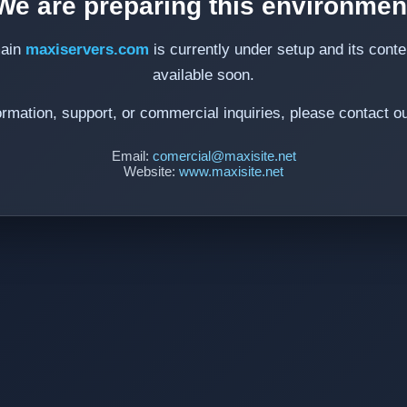
We are preparing this environmen
ain
maxiservers.com
is currently under setup and its conten
available soon.
ormation, support, or commercial inquiries, please contact o
Email:
comercial@maxisite.net
Website:
www.maxisite.net